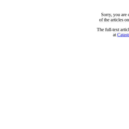
Sorry, you are
of the articles 
The full-text arti
at
Catast