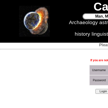
Ca
Man, M
Archaeology ast
history lingui
Plea
If you are no
Username
Password