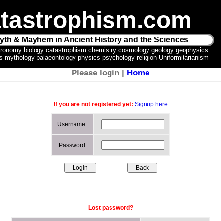
tastrophism.com
yth & Mayhem in Ancient History and the Sciences
tronomy biology catastrophism chemistry cosmology geology geophysics
ics mythology palaeontology physics psychology religion Uniformitarianism
Please login |
Home
If you are not registered yet:
Signup here
Username
Password
Lost password?