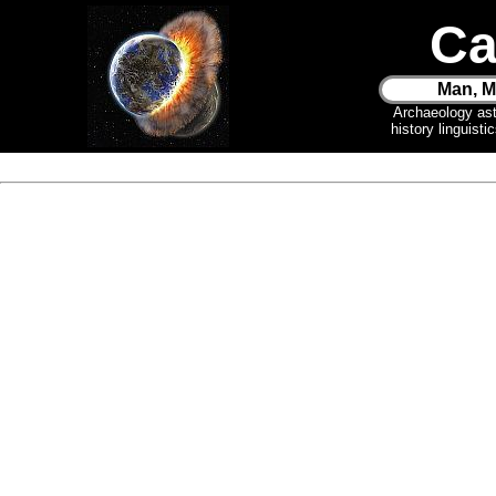
Ca
Man, M
Archaeology as
history linguist