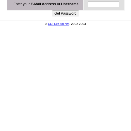
Enter your
E-Mail Address
or
Username
©
CGI-Central.Net
, 2002-2003