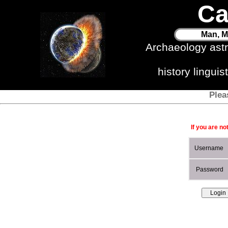
Ca
Man, M
Archaeology ast
history lingui
Plea
If you are no
Username
Password