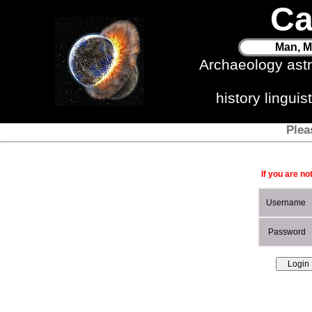
Ca
Man, M
Archaeology ast
history lingui
Plea
If you are no
Username
Password