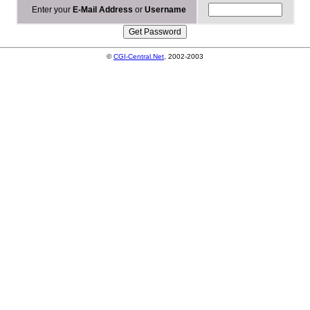
Enter your
E-Mail Address
or
Username
©
CGI-Central.Net
, 2002-2003