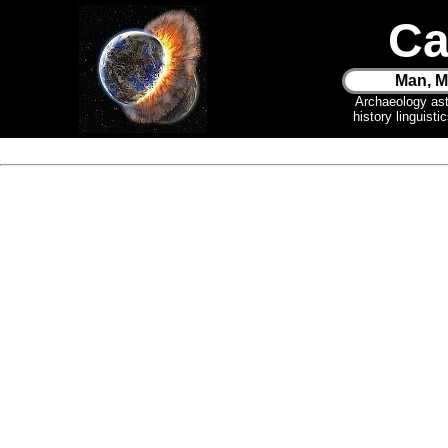
Ca
Man, M
Archaeology as
history linguist