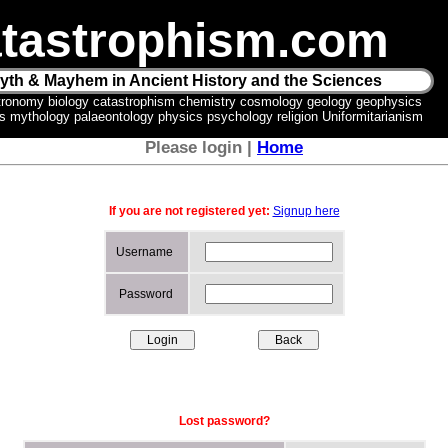
tastrophism.com
yth & Mayhem in Ancient History and the Sciences
tronomy biology catastrophism chemistry cosmology geology geophysics
ics mythology palaeontology physics psychology religion Uniformitarianism
Please login |
Home
If you are not registered yet:
Signup here
Username
Password
Lost password?