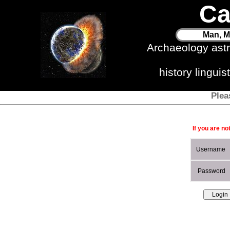
Ca
Man, M
Archaeology ast
history lingui
Plea
If you are no
Username
Password