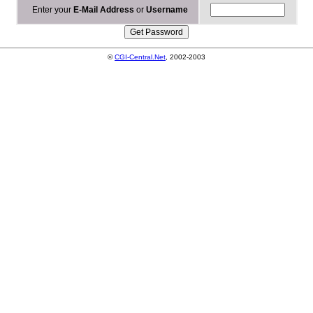
Enter your
E-Mail Address
or
Username
©
CGI-Central.Net
, 2002-2003