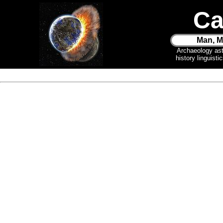
Ca
Man, M
Archaeology as
history linguist