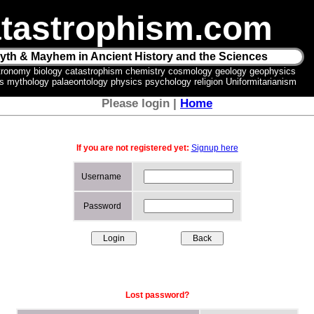
tastrophism.com
yth & Mayhem in Ancient History and the Sciences
tronomy biology catastrophism chemistry cosmology geology geophysics
ics mythology palaeontology physics psychology religion Uniformitarianism
Please login |
Home
If you are not registered yet:
Signup here
Username
Password
Lost password?