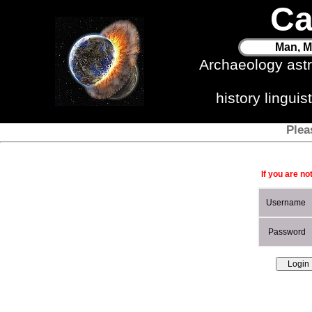
Ca
Man, M
Archaeology ast
history lingui
Plea
If you are no
Username
Password