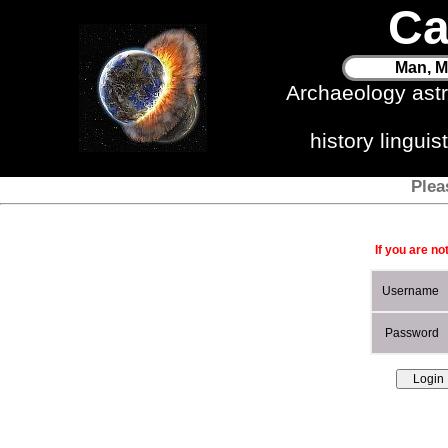
Ca
Man, M
Archaeology ast
history lingui
Plea
If you are no
Username
Password