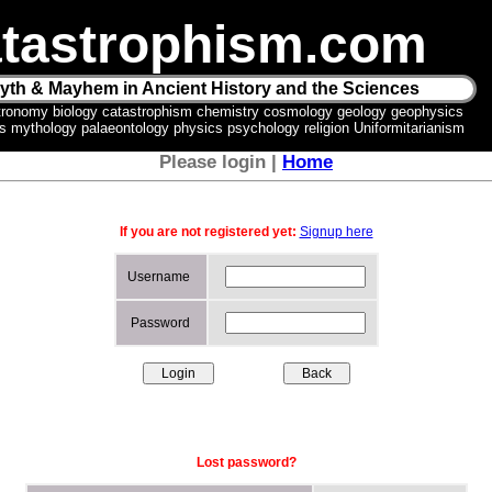
tastrophism.com
yth & Mayhem in Ancient History and the Sciences
tronomy biology catastrophism chemistry cosmology geology geophysics
ics mythology palaeontology physics psychology religion Uniformitarianism
Please login |
Home
If you are not registered yet:
Signup here
Username
Password
Lost password?