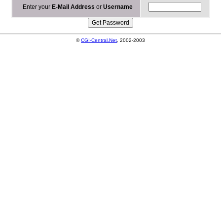
Enter your
E-Mail Address
or
Username
©
CGI-Central.Net
, 2002-2003