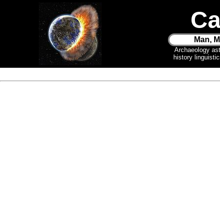
Ca
Man, M
Archaeology as
history linguist