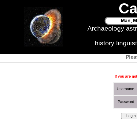
Ca
Man, M
Archaeology ast
history lingui
Plea
If you are no
Username
Password