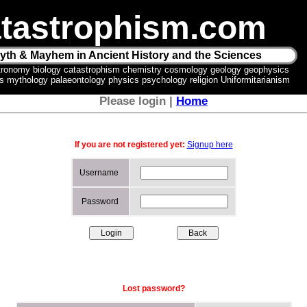
tastrophism.com
yth & Mayhem in Ancient History and the Sciences
tronomy biology catastrophism chemistry cosmology geology geophysics
ics mythology palaeontology physics psychology religion Uniformitarianism
Please login |
Home
If you are not registered yet:
Signup here
Username
Password
Lost password?