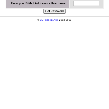
Enter your
E-Mail Address
or
Username
©
CGI-Central.Net
, 2002-2003