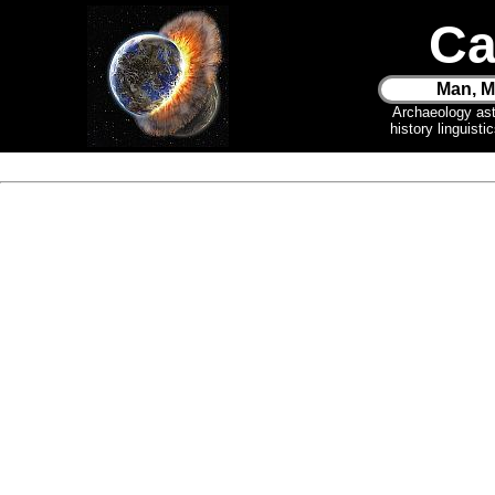
Ca
Man, M
Archaeology as
history linguist