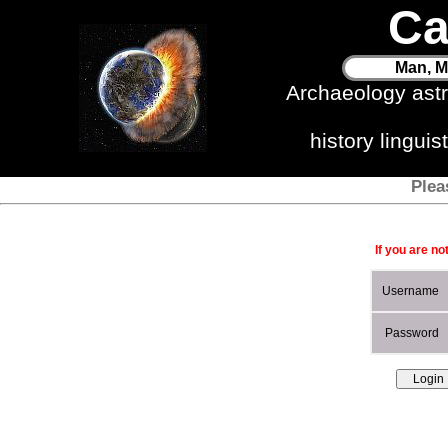
Ca
Man, M
Archaeology ast
history lingui
Plea
If you are no
Username
Password