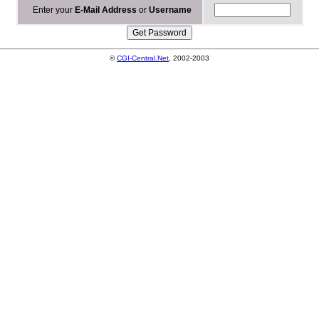
Enter your
E-Mail Address
or
Username
©
CGI-Central.Net
, 2002-2003