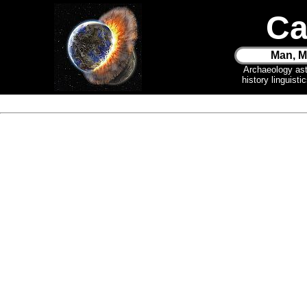
Ca
Man, M
Archaeology as
history linguist