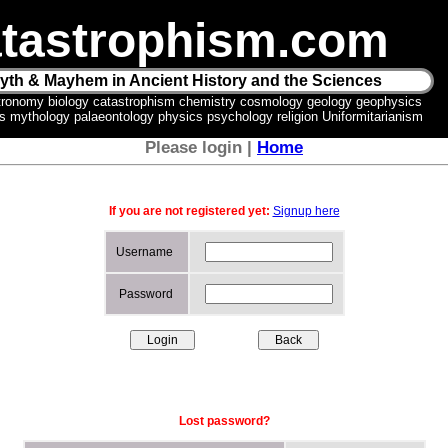
tastrophism.com
yth & Mayhem in Ancient History and the Sciences
tronomy biology catastrophism chemistry cosmology geology geophysics
ics mythology palaeontology physics psychology religion Uniformitarianism
Please login |
Home
If you are not registered yet:
Signup here
Username
Password
Lost password?