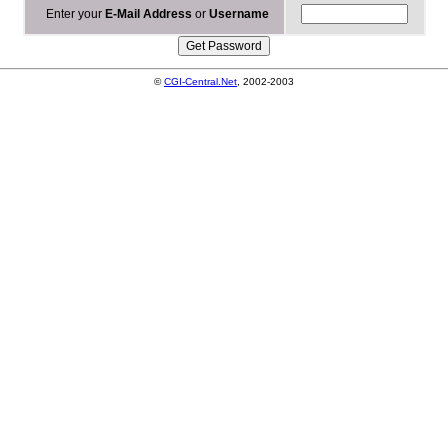
Enter your
E-Mail Address
or
Username
©
CGI-Central.Net
, 2002-2003