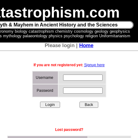
tastrophism.com
yth & Mayhem in Ancient History and the Sciences
tronomy biology catastrophism chemistry cosmology geology geophysics
ics mythology palaeontology physics psychology religion Uniformitarianism
Please login |
Home
If you are not registered yet:
Signup here
Username
Password
Lost password?