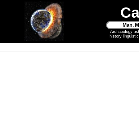
Ca
Man, M
Archaeology as
history linguist