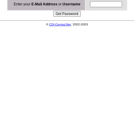
Enter your
E-Mail Address
or
Username
©
CGI-Central.Net
, 2002-2003