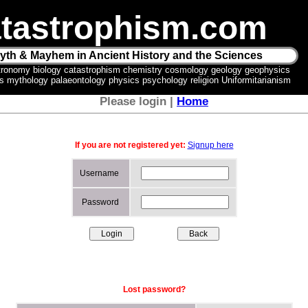
tastrophism.com
yth & Mayhem in Ancient History and the Sciences
tronomy biology catastrophism chemistry cosmology geology geophysics
ics mythology palaeontology physics psychology religion Uniformitarianism
Please login |
Home
If you are not registered yet:
Signup here
Username
Password
Lost password?