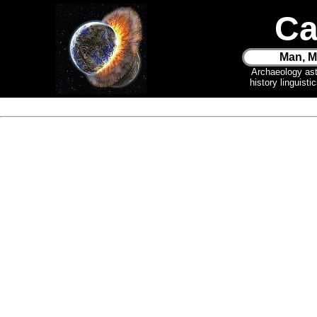
Ca
Man, M
Archaeology as
history linguist