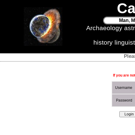
Ca
Man, M
Archaeology ast
history lingui
Plea
If you are no
Username
Password