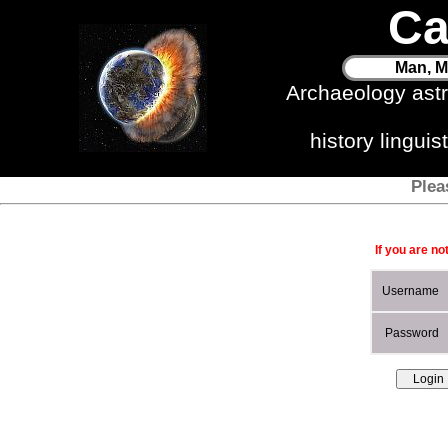
Ca
Man, M
Archaeology ast
history lingui
Plea
If you are no
Username
Password