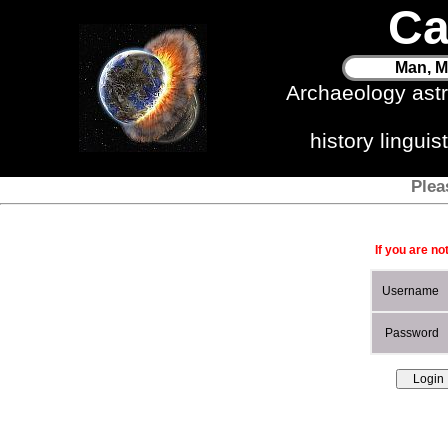
Ca
Man, M
Archaeology ast
history lingui
Plea
If you are no
Username
Password