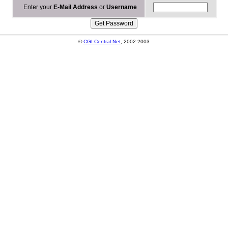
Enter your
E-Mail Address
or
Username
©
CGI-Central.Net
, 2002-2003