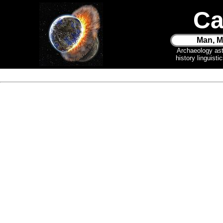
Ca
Man, M
Archaeology as
history linguist