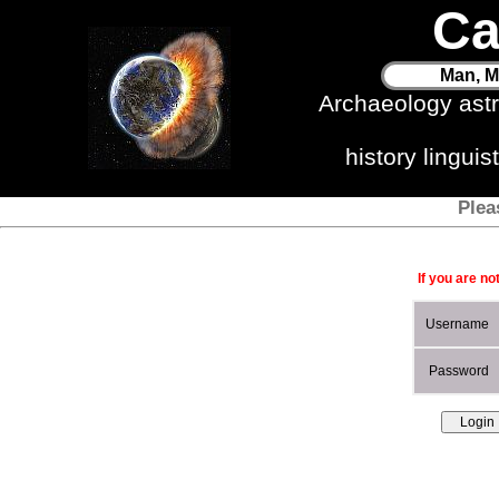
Ca
Man, M
Archaeology ast
history lingui
Plea
If you are no
Username
Password