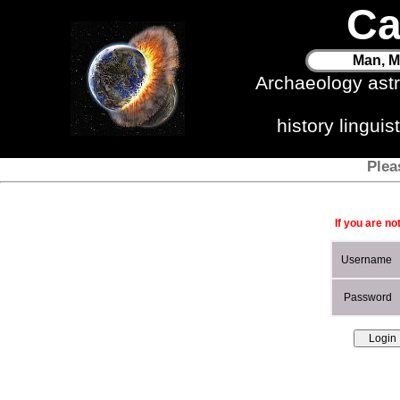
Ca
Man, M
Archaeology ast
history lingui
Plea
If you are no
Username
Password