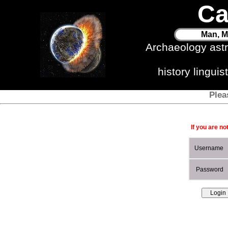
Ca
Man, M
Archaeology ast
history lingui
Plea
If you are no
Username
Password