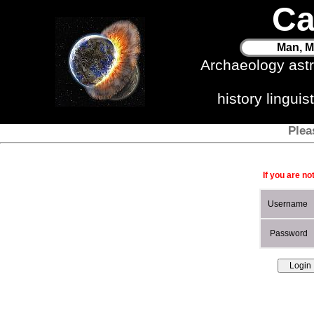
Ca
Man, M
Archaeology ast
history lingui
Plea
If you are no
Username
Password