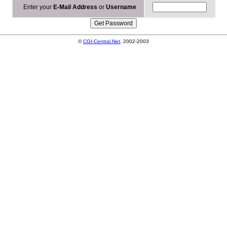
Enter your
E-Mail Address
or
Username
©
CGI-Central.Net
, 2002-2003