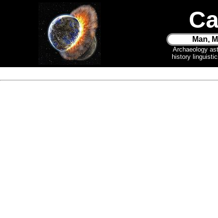
Ca
Man, M
Archaeology as
history linguist