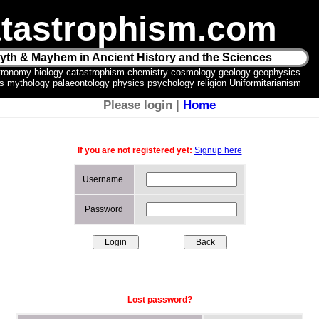
tastrophism.com
yth & Mayhem in Ancient History and the Sciences
tronomy biology catastrophism chemistry cosmology geology geophysics
ics mythology palaeontology physics psychology religion Uniformitarianism
Please login |
Home
If you are not registered yet:
Signup here
Username
Password
Lost password?