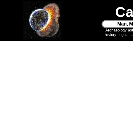
Ca
Man, M
Archaeology as
history linguist