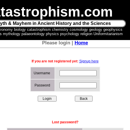
tastrophism.com
yth & Mayhem in Ancient History and the Sciences
tronomy biology catastrophism chemistry cosmology geology geophysics
ics mythology palaeontology physics psychology religion Uniformitarianism
Please login |
Home
If you are not registered yet:
Signup here
Username
Password
Lost password?