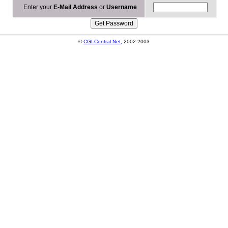
Enter your
E-Mail Address
or
Username
©
CGI-Central.Net
, 2002-2003