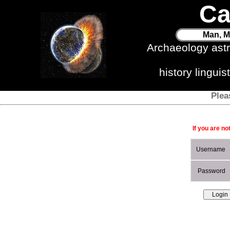
Ca
Man, M
Archaeology ast
history lingui
Plea
If you are no
Username
Password