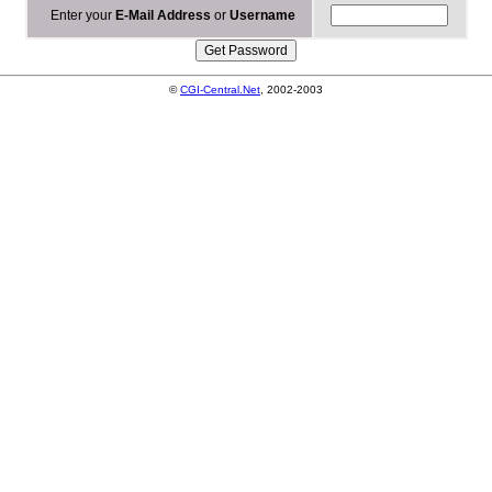
Enter your
E-Mail Address
or
Username
©
CGI-Central.Net
, 2002-2003