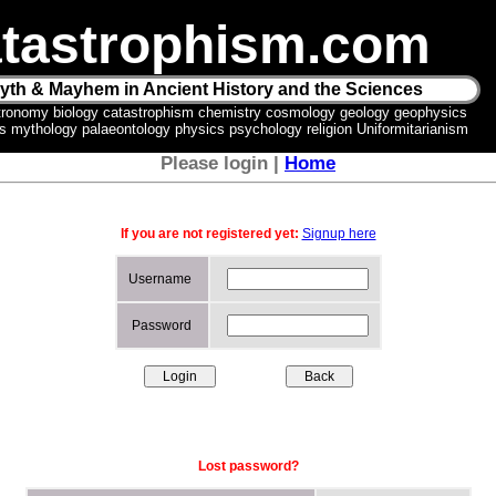
tastrophism.com
yth & Mayhem in Ancient History and the Sciences
tronomy biology catastrophism chemistry cosmology geology geophysics
ics mythology palaeontology physics psychology religion Uniformitarianism
Please login |
Home
If you are not registered yet:
Signup here
Username
Password
Lost password?