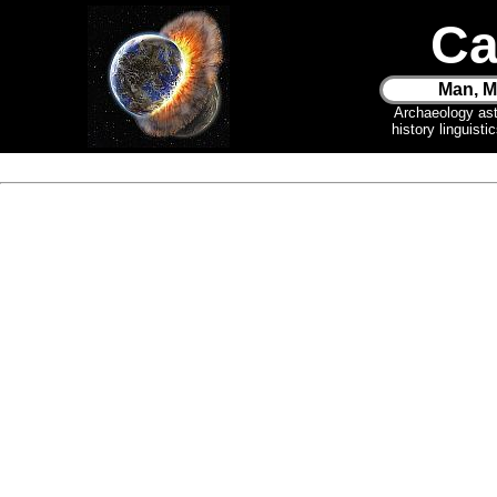
Ca
Man, M
Archaeology as
history linguist