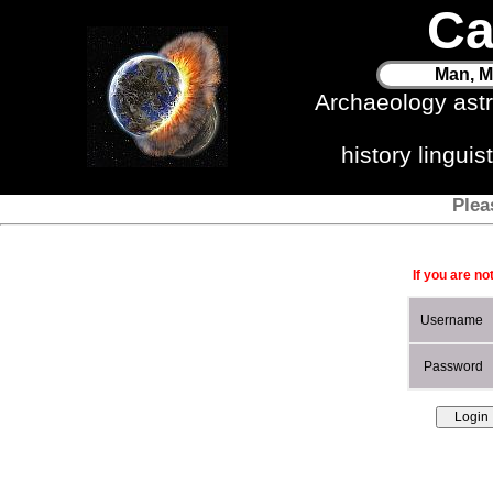
Ca
Man, M
Archaeology ast
history lingui
Plea
If you are no
Username
Password