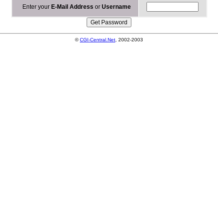
Enter your
E-Mail Address
or
Username
©
CGI-Central.Net
, 2002-2003