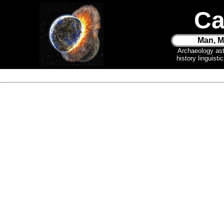
Ca
Man, M
Archaeology as
history linguist