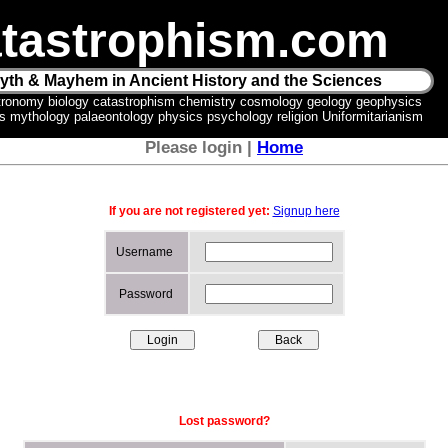
tastrophism.com
yth & Mayhem in Ancient History and the Sciences
tronomy biology catastrophism chemistry cosmology geology geophysics
ics mythology palaeontology physics psychology religion Uniformitarianism
Please login |
Home
If you are not registered yet:
Signup here
Username
Password
Lost password?