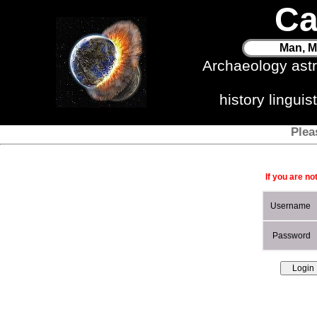
Ca
Man, M
Archaeology ast
history lingui
Plea
If you are no
Username
Password