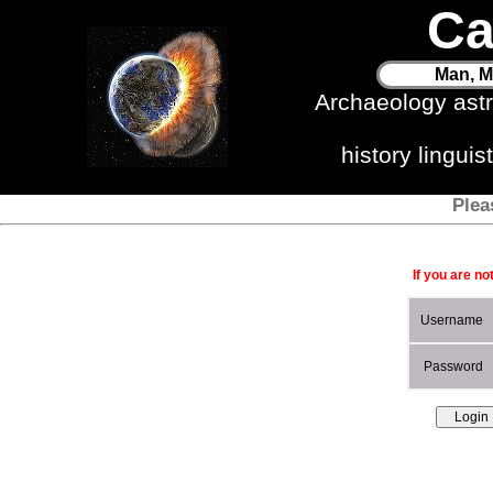
Ca
Man, M
Archaeology ast
history lingui
Plea
If you are no
Username
Password