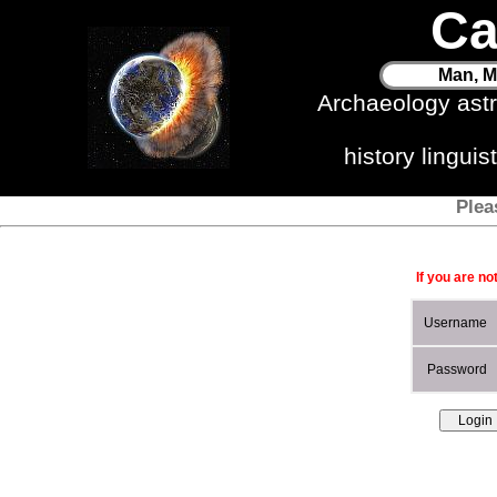
Ca
Man, M
Archaeology ast
history lingui
Plea
If you are no
Username
Password