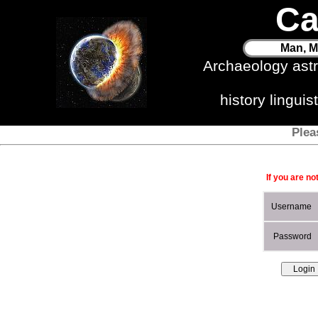
Ca
Man, M
Archaeology ast
history lingui
Plea
If you are no
Username
Password