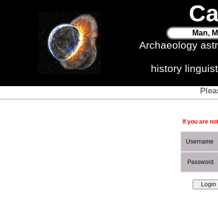
Ca
Man, M
Archaeology ast
history lingui
Plea
If you are no
Username
Password