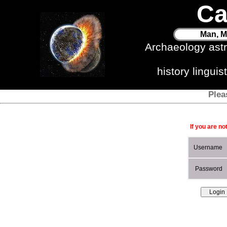
Ca
Man, M
Archaeology ast
history lingui
Plea
If you are no
Username
Password