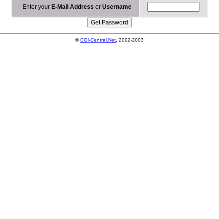
Enter your
E-Mail Address
or
Username
©
CGI-Central.Net
, 2002-2003