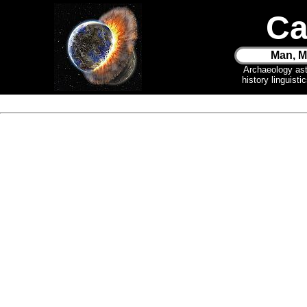
Ca
Man, M
Archaeology as
history linguist