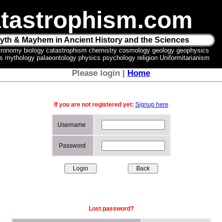
tastrophism.com
yth & Mayhem in Ancient History and the Sciences
tronomy biology catastrophism chemistry cosmology geology geophysics
ics mythology palaeontology physics psychology religion Uniformitarianism
Please login |
Home
If you are not registered yet:
Signup here
Username
Password
Lost password?