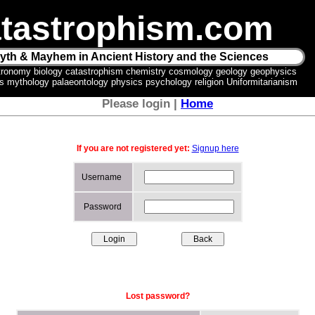
tastrophism.com
yth & Mayhem in Ancient History and the Sciences
tronomy biology catastrophism chemistry cosmology geology geophysics
ics mythology palaeontology physics psychology religion Uniformitarianism
Please login |
Home
If you are not registered yet:
Signup here
Username
Password
Lost password?