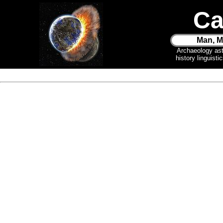
Ca
Man, M
Archaeology as
history linguist