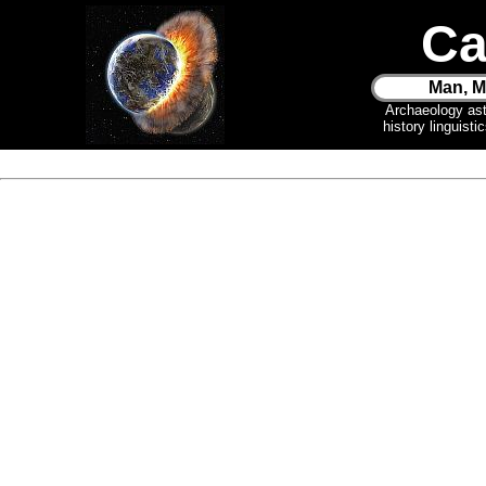
Ca
Man, M
Archaeology as
history linguist