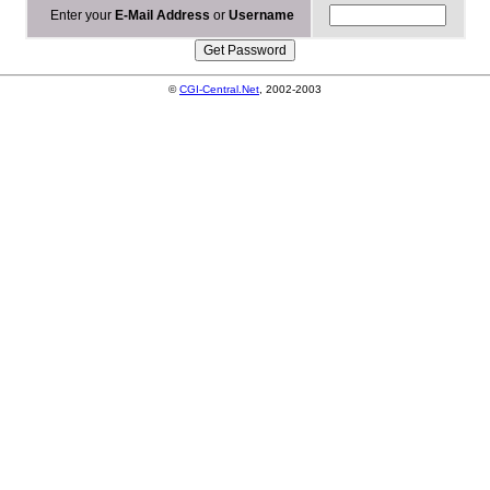
Enter your
E-Mail Address
or
Username
©
CGI-Central.Net
, 2002-2003