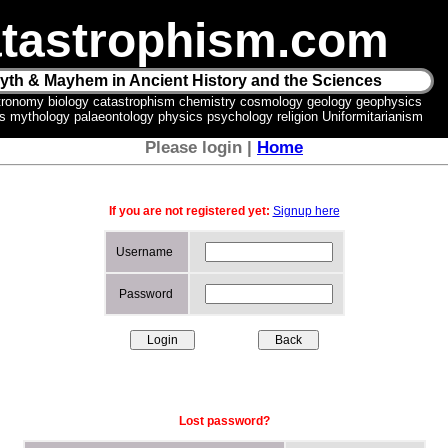
tastrophism.com
yth & Mayhem in Ancient History and the Sciences
tronomy biology catastrophism chemistry cosmology geology geophysics
ics mythology palaeontology physics psychology religion Uniformitarianism
Please login |
Home
If you are not registered yet:
Signup here
Username
Password
Lost password?