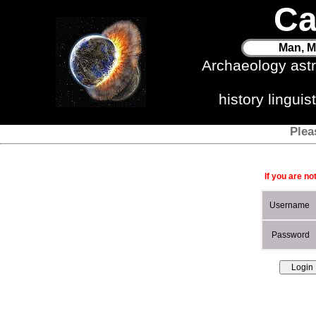
Ca
Man, M
Archaeology ast
history lingui
Plea
If you are no
Username
Password