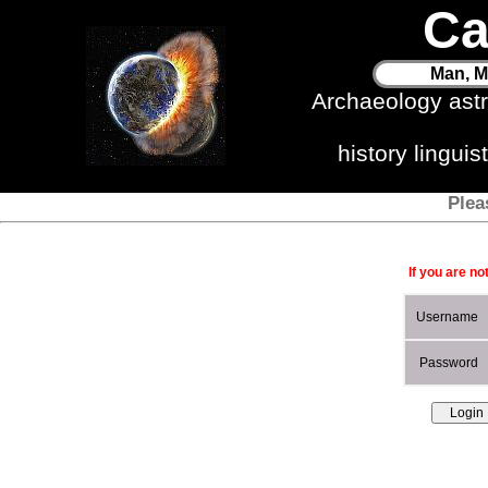
Ca
Man, M
Archaeology ast
history lingui
Plea
If you are no
Username
Password