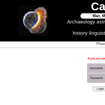
Ca
Man, M
Archaeology ast
history lingui
Plea
If you are no
Username
Password