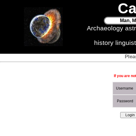
Ca
Man, M
Archaeology ast
history lingui
Plea
If you are no
Username
Password