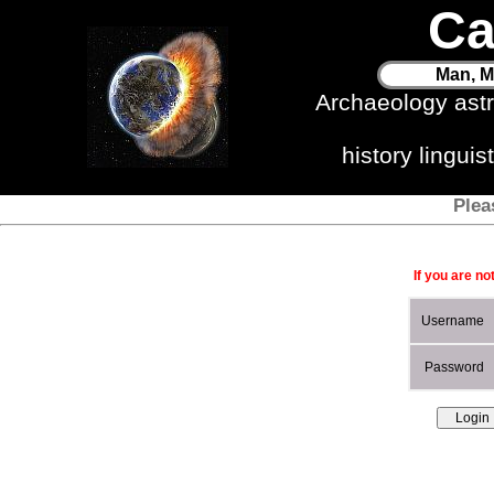
Ca
Man, M
Archaeology ast
history lingui
Plea
If you are no
Username
Password