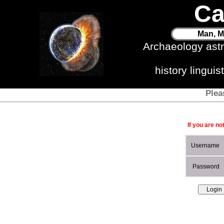
Ca
Man, M
Archaeology ast
history lingui
Plea
If you are no
Username
Password