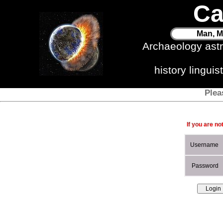
Ca
Man, M
Archaeology ast
history lingui
Plea
If you are no
Username
Password