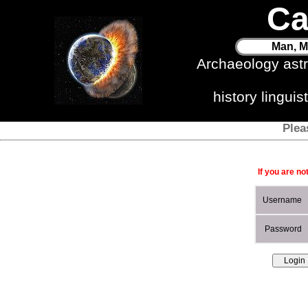
Ca
Man, M
Archaeology ast
history lingui
Plea
If you are no
Username
Password