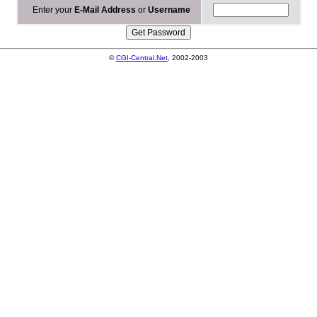
Enter your
E-Mail Address
or
Username
©
CGI-Central.Net
, 2002-2003