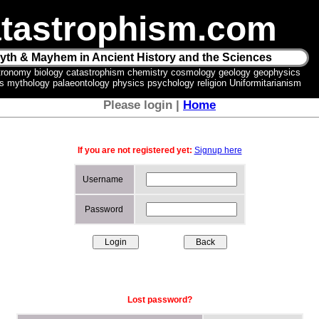
tastrophism.com
yth & Mayhem in Ancient History and the Sciences
tronomy biology catastrophism chemistry cosmology geology geophysics
ics mythology palaeontology physics psychology religion Uniformitarianism
Please login |
Home
If you are not registered yet:
Signup here
Username
Password
Lost password?