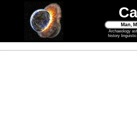
Ca
Man, M
Archaeology as
history linguist