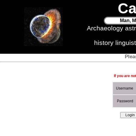
Ca
Man, M
Archaeology ast
history lingui
Plea
If you are no
Username
Password